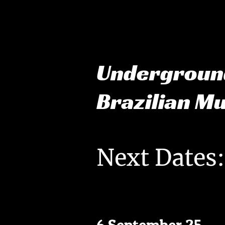
Undergrou
Brazilian M
Next Dates: