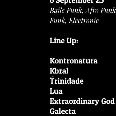
6 September 25
Baile Funk, Afro Funk
Funk, Electronic
Line Up:
Kontronatura
Kbral
<
Trinidade
Lua
Extraordinary God
Galecta