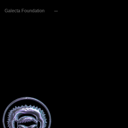
Galecta Foundation