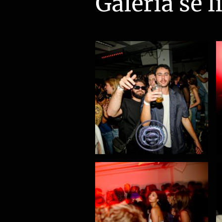
Galeria se l