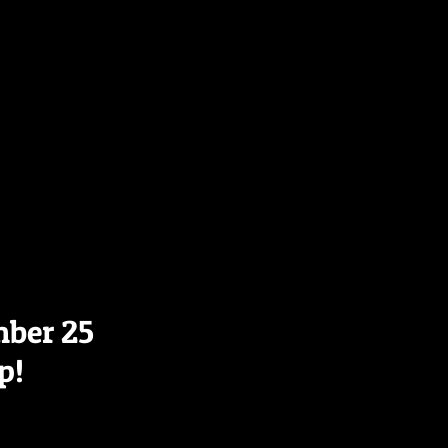
mber 25
p!