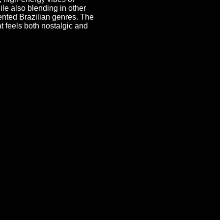
ile also blending in other
nted Brazilian genres. The
at feels both nostalgic and