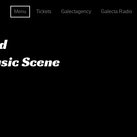
Menu
Tickets
Galectagency
Galecta Radio
nd
usic Scene