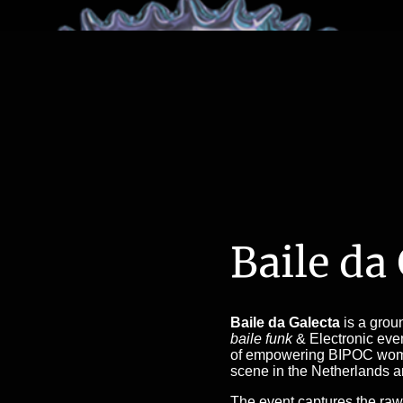
Baile da
Baile da Galecta
is a grou
baile funk
& Electronic even
of empowering BIPOC wome
scene in the Netherlands 
The event captures the raw