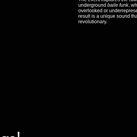
underground
baile funk
, wh
overlooked or underreprese
result is a unique sound th
revolutionary.