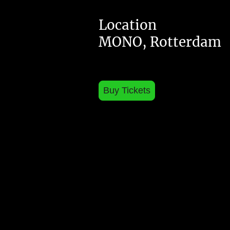
Location
MONO, Rotterdam
Buy Tickets