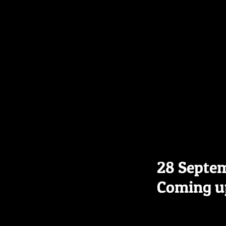
28 Septe
Coming u