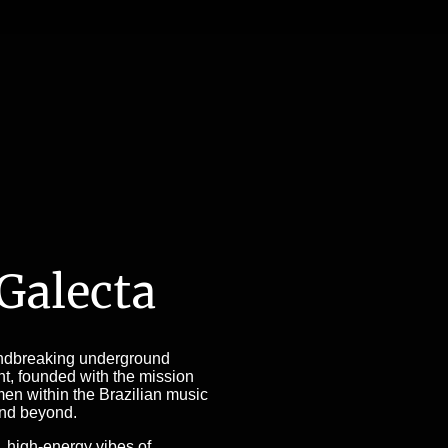
 Galecta
ndbreaking underground
t, founded with the mission
n within the Brazilian music
and beyond.
, high-energy vibes of