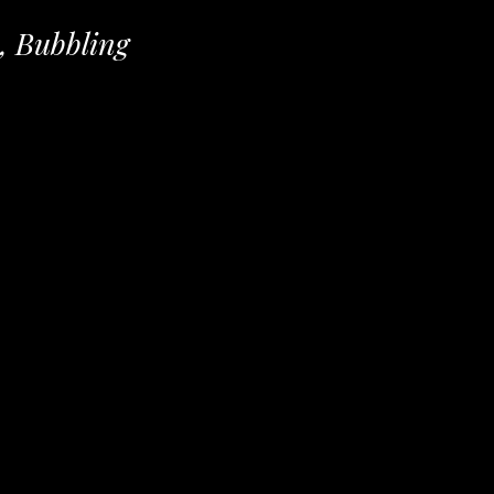
, Bubbling