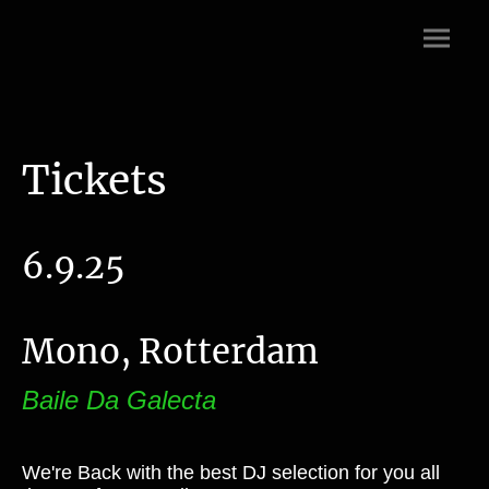
Tickets
6.9.25
Mono, Rotterdam
Baile Da Galecta
We're Back with the best DJ selection for you all