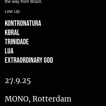
the way from Brazil.
Line Up:
Kontronatura
Kbral
Trinidade
Lua
Extraordinary God
27.9.25
MONO, Rotterdam