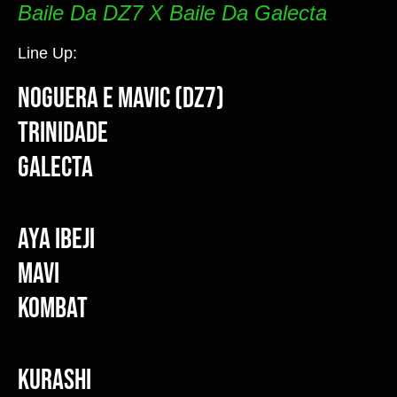
Baile Da DZ7 X Baile Da Galecta
Line Up:
Noguera e Mavic (DZ7)
Trinidade
Galecta
Aya Ibeji
Mavi
Kombat
Kurashi