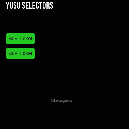
Yusu Selectors
Buy Ticket
Buy Ticket
Baile da galecta